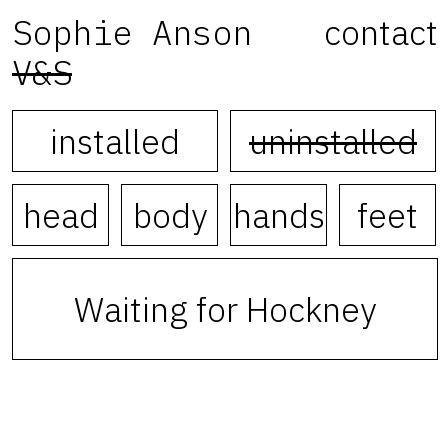
Sophie Anson
contact
V&S
installed
uninstalled
head
body
hands
feet
Waiting for Hockney