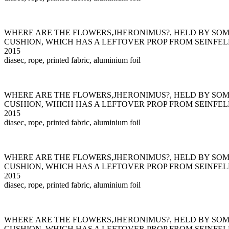
WHERE ARE THE FLOWERS,JHERONIMUS?, HELD BY SO
CUSHION, WHICH HAS A LEFTOVER PROP FROM SEINFEL
2015
diasec, rope, printed fabric, aluminium foil
WHERE ARE THE FLOWERS,JHERONIMUS?, HELD BY SO
CUSHION, WHICH HAS A LEFTOVER PROP FROM SEINFEL
2015
diasec, rope, printed fabric, aluminium foil
WHERE ARE THE FLOWERS,JHERONIMUS?, HELD BY SO
CUSHION, WHICH HAS A LEFTOVER PROP FROM SEINFEL
2015
diasec, rope, printed fabric, aluminium foil
WHERE ARE THE FLOWERS,JHERONIMUS?, HELD BY SO
CUSHION, WHICH HAS A LEFTOVER PROP FROM SEINFEL