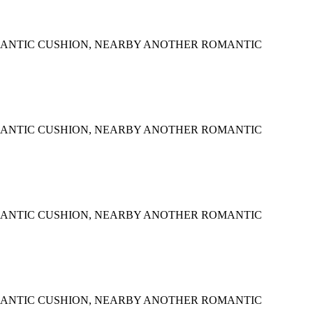
MANTIC CUSHION, NEARBY ANOTHER ROMANTIC
MANTIC CUSHION, NEARBY ANOTHER ROMANTIC
MANTIC CUSHION, NEARBY ANOTHER ROMANTIC
MANTIC CUSHION, NEARBY ANOTHER ROMANTIC