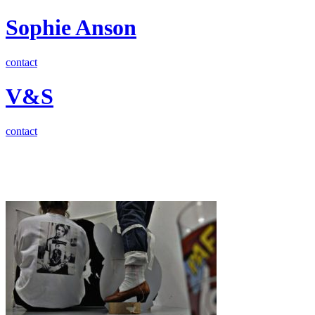
Sophie Anson
contact
V&S
contact