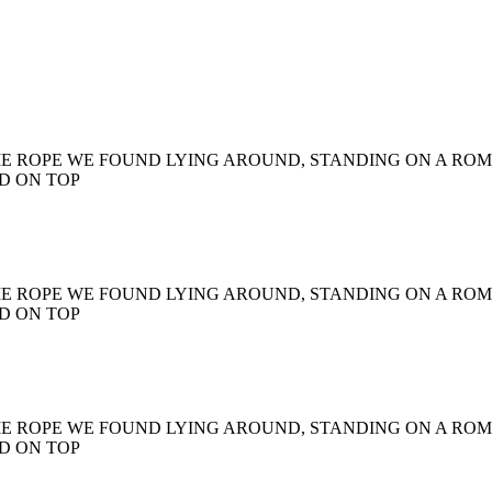
ME ROPE WE FOUND LYING AROUND, STANDING ON A RO
D ON TOP
ME ROPE WE FOUND LYING AROUND, STANDING ON A RO
D ON TOP
ME ROPE WE FOUND LYING AROUND, STANDING ON A RO
D ON TOP