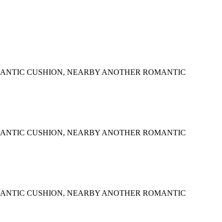
MANTIC CUSHION, NEARBY ANOTHER ROMANTIC
MANTIC CUSHION, NEARBY ANOTHER ROMANTIC
MANTIC CUSHION, NEARBY ANOTHER ROMANTIC