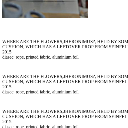
WHERE ARE THE FLOWERS,JHERONIMUS?, HELD BY SO
CUSHION, WHICH HAS A LEFTOVER PROP FROM SEINFEL
2015
diasec, rope, printed fabric, aluminium foil
WHERE ARE THE FLOWERS,JHERONIMUS?, HELD BY SO
CUSHION, WHICH HAS A LEFTOVER PROP FROM SEINFEL
2015
diasec, rope, printed fabric, aluminium foil
WHERE ARE THE FLOWERS,JHERONIMUS?, HELD BY SO
CUSHION, WHICH HAS A LEFTOVER PROP FROM SEINFEL
2015
diasec, rope, printed fabric, aluminium foil