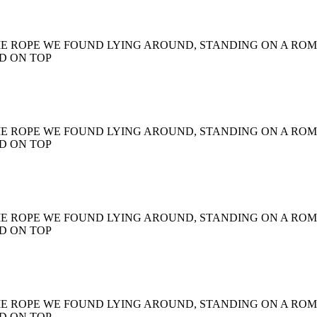
ME ROPE WE FOUND LYING AROUND, STANDING ON A RO
D ON TOP
ME ROPE WE FOUND LYING AROUND, STANDING ON A RO
D ON TOP
ME ROPE WE FOUND LYING AROUND, STANDING ON A RO
D ON TOP
ME ROPE WE FOUND LYING AROUND, STANDING ON A RO
D ON TOP